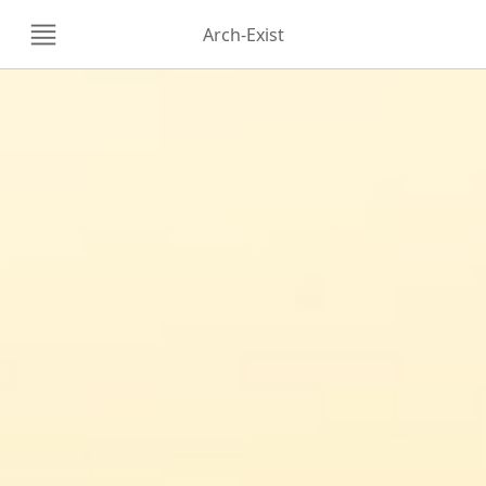
Arch-Exist